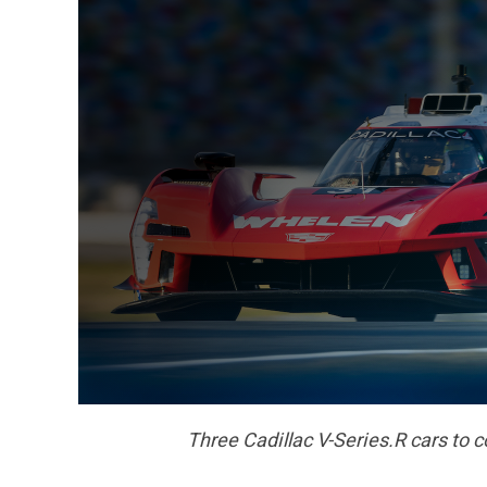
Three C
adillac V-Series.R cars to 