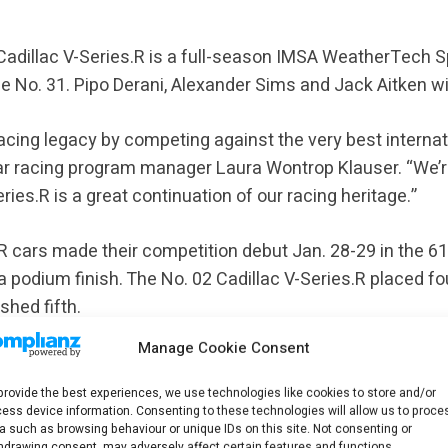
Cadillac V-Series.R is a full-season IMSA WeatherTech 
e No. 31. Pipo Derani, Alexander Sims and Jack Aitken wil
 racing legacy by competing against the very best internat
ar racing program manager Laura Wontrop Klauser. “We’r
ries.R is a great continuation of our racing heritage.”
.R cars made their competition debut Jan. 28-29 in the 61
 a podium finish. The No. 02 Cadillac V-Series.R placed f
shed fifth.
Manage Cookie Consent
 make its WEC debut in the Hypercar class March 17 in th
provide the best experiences, we use technologies like cookies to store and/or
ess device information. Consenting to these technologies will allow us to proce
a such as browsing behaviour or unique IDs on this site. Not consenting or
llac returning to Le Mans and challenging for the overall
hdrawing consent, may adversely affect certain features and functions.