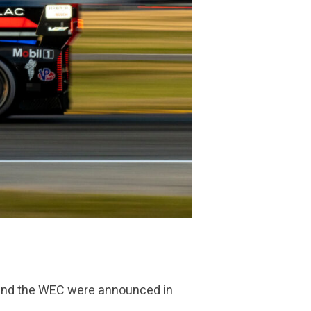
A and the WEC were announced in