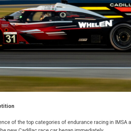
tition
gence of the top categories of endurance racing in IMS
he new Cadillac race car began immediately.