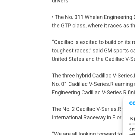
drivers.
• The No. 311 Whelen Engineering 
the GTP class, where it races as th
“Cadillac is excited to build on its
toughest races,” said GM sports c
United States and the Cadillac V-Se
The three hybrid Cadillac V-Series
No. 01 Cadillac V-Series.R earning
Engineering Cadillac V-Series.R fini
The No. 2 Cadillac V-Series.R will
International Raceway in Florida.
To 
acc
dat
“We are all looking forward to Cadi
wit