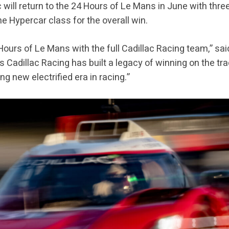
c will return to the 24 Hours of Le Mans in June with thr
e Hypercar class for the overall win.
4 Hours of Le Mans with the full Cadillac Racing team,” sai
s Cadillac Racing has built a legacy of winning on the tra
ng new electrified era in racing.”