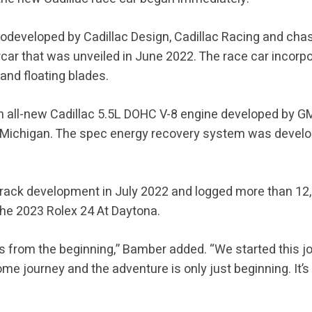
codeveloped by Cadillac Design, Cadillac Racing and cha
ar that was unveiled in June 2022. The race car incorpor
 and floating blades.
an all-new Cadillac 5.5L DOHC V-8 engine developed by 
, Michigan. The spec energy recovery system was devel
track development in July 2022 and logged more than 12,
 the 2023 Rolex 24 At Daytona.
this from the beginning,” Bamber added. “We started this 
ome journey and the adventure is only just beginning. It’s 