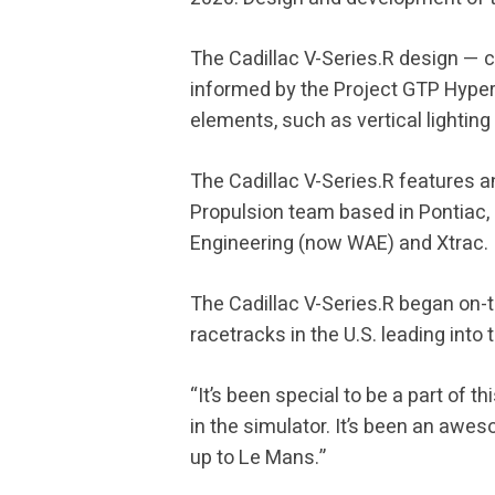
The Cadillac V-Series.R design — 
informed by the Project GTP Hyperc
elements, such as vertical lighting
The Cadillac V-Series.R features 
Propulsion team based in Pontiac
Engineering (now WAE) and Xtrac.
The Cadillac V-Series.R began on-
racetracks in the U.S. leading into
“It’s been special to be a part of 
in the simulator. It’s been an awes
up to Le Mans.”