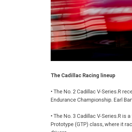
The Cadillac Racing lineup
• The No. 2 Cadillac V-Series.R rec
Endurance Championship. Earl Bamb
• The No. 3 Cadillac V-Series.R i
Prototype (GTP) class, where it ra