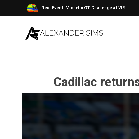
Skip
Next Event: Michelin GT Challenge at VIR
to
content
Cadillac return