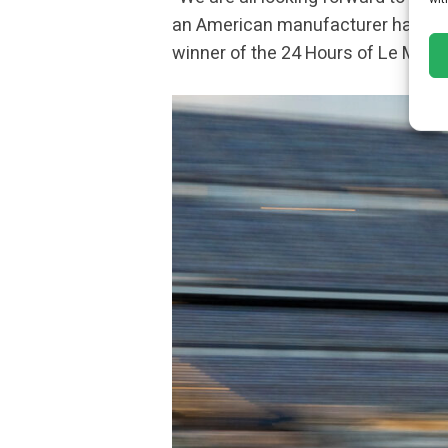
an American manufacturer has achie
winner of the 24 Hours of Le Mans