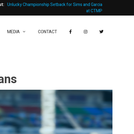
st:
Unlucky Championship Setback for Sims and Garcia
at CTMP
MEDIA
CONTACT
Mans