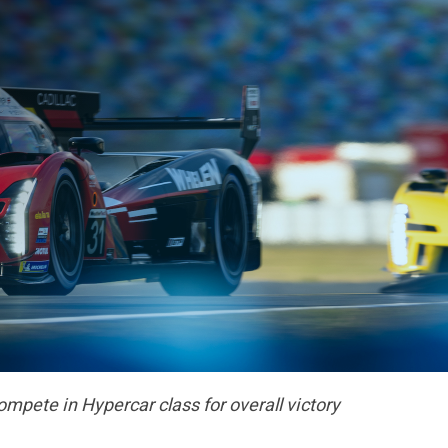
compete in Hypercar class for overall victory