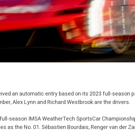
eived an automatic entry based on its 2023 full-season pa
er, Alex Lynn and Richard Westbrook are the drivers.
s a full-season IMSA WeatherTech SportsCar Championship
ces as the No. 01. Sébastien Bourdais, Renger van der Za