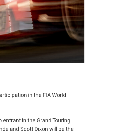
rticipation in the FIA World
 entrant in the Grand Touring
nde and Scott Dixon will be the