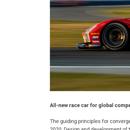
All-new race car for global compe
The guiding principles for conver
2020. Design and development of t