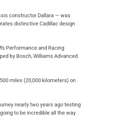
ssis constructor Dallara — was
ates distinctive Cadillac design
GM’s Performance and Racing
oped by Bosch, Williams Advanced
500 miles (20,000 kilometers) on
journey nearly two years ago testing
going to be incredible all the way