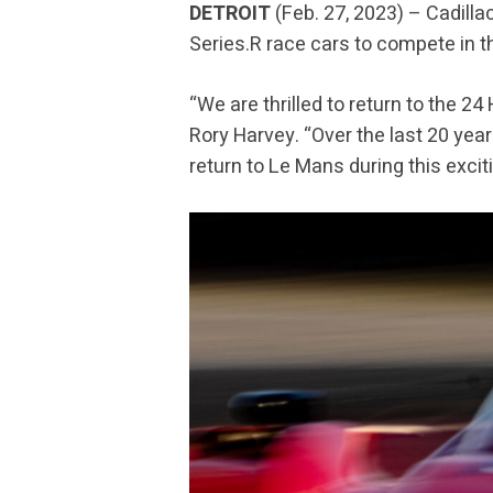
DETROIT
(Feb. 27, 2023) – Cadilla
Series.R race cars to compete in th
“We are thrilled to return to the 2
Rory Harvey. “Over the last 20 year
return to Le Mans during this exciti