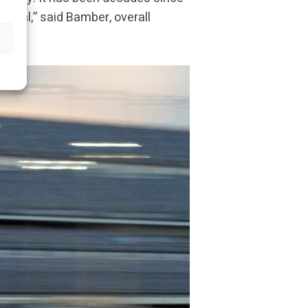
 goal,” said Bamber, overall