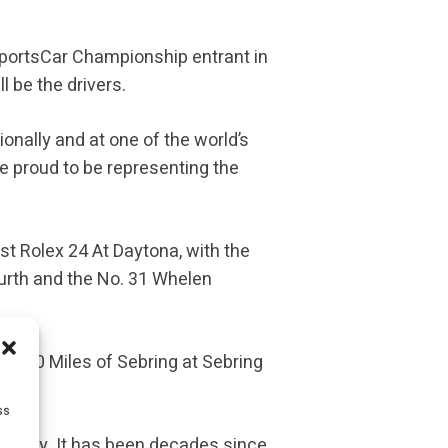
SportsCar Championship entrant in
l be the drivers.
ionally and at one of the world’s
e proud to be representing the
st Rolex 24 At Daytona, with the
ourth and the No. 31 Whelen
e 1000 Miles of Sebring at Sebring
ss
 victory. It has been decades since