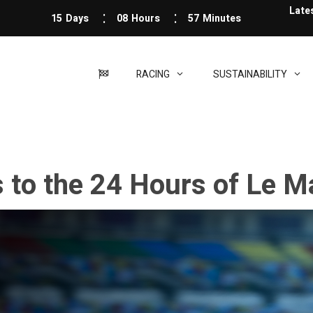
Late
15
Days
08
Hours
57
Minutes
RACING
SUSTAINABILITY
s to the 24 Hours of Le 