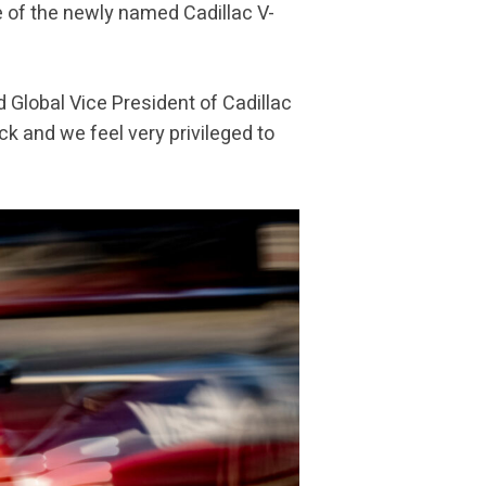
ee of the newly named Cadillac V-
d Global Vice President of Cadillac
ck and we feel very privileged to