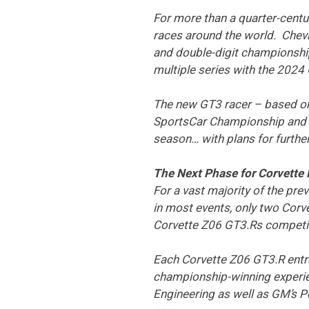
For more than a quarter-centu
races around the world. Chev
and double-digit championship
multiple series with the 2024
The new GT3 racer – based on
SportsCar Championship and 
season… with plans for furthe
The Next Phase for Corvette
For a vast majority of the pre
in most events, only two Corve
Corvette Z06 GT3.Rs competin
Each Corvette Z06 GT3.R entra
championship-winning experien
Engineering as well as GM’s 