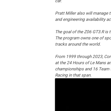
car.
Pratt Miller also will manage
and engineering availability ac
The goal of the Z06 GT3.R is 
The program owns one of sport
tracks around the world.
From 1999 through 2023, Corve
at the 24 Hours of Le Mans and
championships and 16 Team ti
Racing in that span.