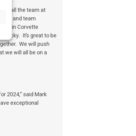
 with all the team at
gineers and team
e within Corvette
 Nicky. It’s great to be
ogether. We will push
t we will all be on a
for 2024,” said Mark
have exceptional