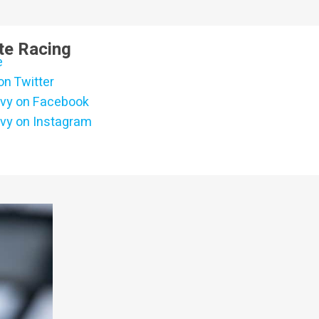
te Racing
e
on Twitter
vy on Facebook
vy on Instagram