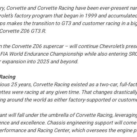
ry, Corvette and Corvette Racing have been ever-present na
rolet’s factory program that began in 1999 and accumulated
s makes the transition to GT3 and customer racing in a big 
 Corvette Z06 GT3.R.
 the Corvette Z06 supercar – will continue Chevrolet’s pre
FIA World Endurance Championship while also entering SR
r expansion into 2025 and beyond.
 Racing
vious 25 years, Corvette Racing existed as a two-car, full-f
ttes were racing at any given time. That changes drastically 
g around the world as either factory-supported or custom
nt will fall under the umbrella of Corvette Racing, leverag
ce and excellence. Chassis engineering support will come 
Performance and Racing Center, which oversees the engine 