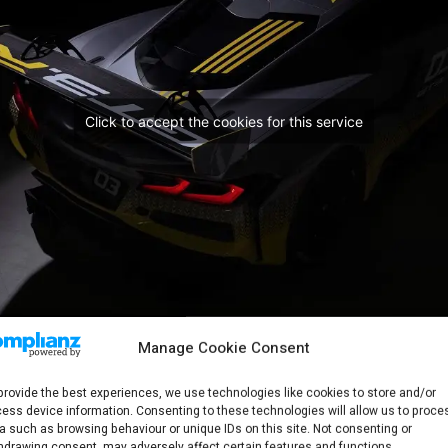
Click to accept the cookies for this service
Manage Cookie Consent
provide the best experiences, we use technologies like cookies to store and/or
ess device information. Consenting to these technologies will allow us to proce
a such as browsing behaviour or unique IDs on this site. Not consenting or
hdrawing consent, may adversely affect certain features and functions.