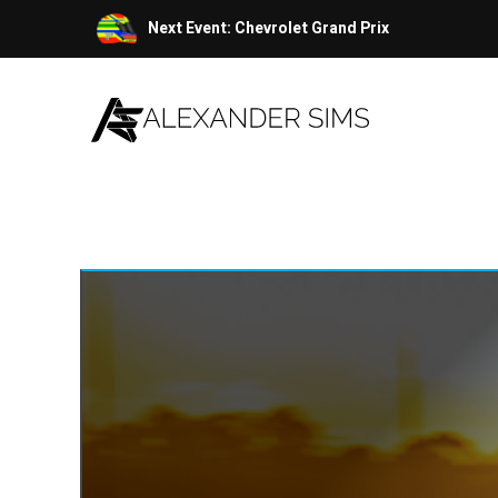
Skip
Next Event: Chevrolet Grand Prix
to
content