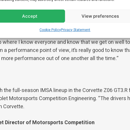
rive the Cadillac GTP car, but it’s great to be able to work
Accept
View preferences
 two years as third driver. I know not only a lot of the en
other full-time drivers and people I’ve worked with befor
Cookie Policy
Privacy Statement
orvette with Tommy and shared a garage with Antonio and
up where I know everyone and know that we get on well t
 a performance point of view, it’s really good to know tha
g more performance out of one another all the time.”
h the full-season IMSA lineup in the Corvette Z06 GT3.R 
rolet Motorsports Competition Engineering. “The drivers 
h Corvette.
et Director of Motorsports Competition