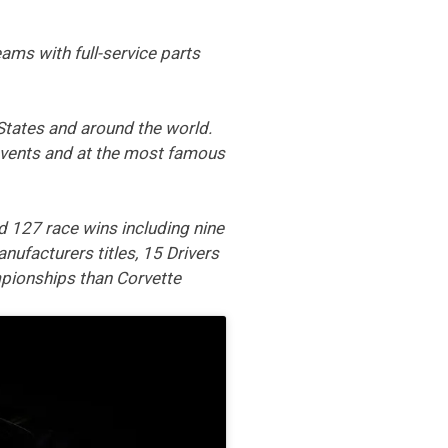
ams with full-service parts
States and around the world.
 events and at the most famous
 127 race wins including nine
nufacturers titles, 15 Drivers
pionships than Corvette