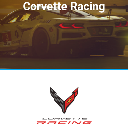
Corvette Racing