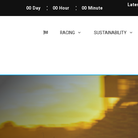
Late
00
Day
00
Hour
00
Minute
RACING
SUSTAINABILITY