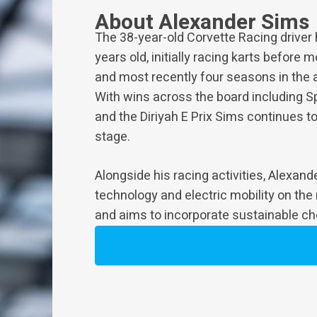
About Alexander Sims
The 38-year-old Corvette Racing driver
years old, initially racing karts before
and most recently four seasons in the 
With wins across the board including S
and the Diriyah E Prix Sims continues to
stage.
Alongside his racing activities, Alexan
technology and electric mobility on the
and aims to incorporate sustainable choi