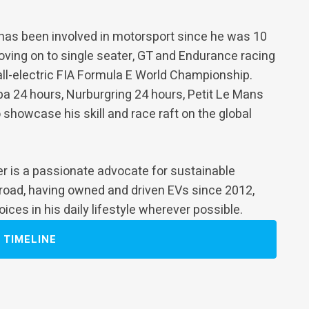
 has been involved in motorsport since he was 10
 moving on to single seater, GT and Endurance racing
all-electric FIA Formula E World Championship.
pa 24 hours, Nurburgring 24 hours, Petit Le Mans
 showcase his skill and race raft on the global
der is a passionate advocate for sustainable
 road, having owned and driven EVs since 2012,
ces in his daily lifestyle wherever possible.
TIMELINE