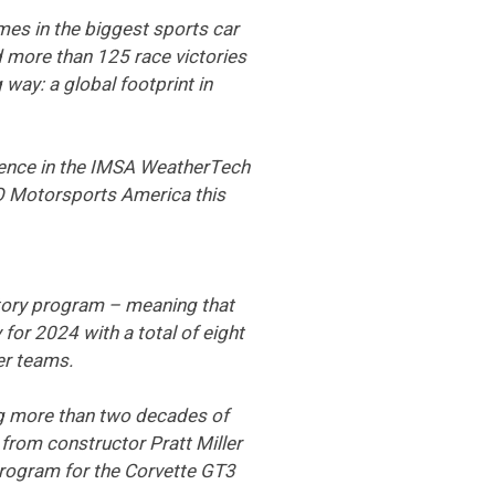
mes in the biggest sports car
 more than 125 race victories
way: a global footprint in
sence in the IMSA WeatherTech
O Motorsports America this
actory program – meaning that
for 2024 with a total of eight
er teams.
ing more than two decades of
from constructor Pratt Miller
program for the Corvette GT3