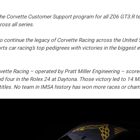
 the Corvette Customer Support program for all Z06 GT3.R te
ross all series.
to continue the legacy of Corvette Racing across the United 
s car racing’s top pedigrees with victories in the biggest
tte Racing – operated by Pratt Miller Engineering – scored
 four in the Rolex 24 at Daytona. Those victory led to 14 Ma
tles. No team in IMSA history has won more races or cham