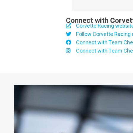
Connect with Corvet
Corvette Racing websit
Follow Corvette Racing 
Connect with Team Che
Connect with Team Che