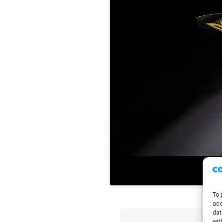
To 
acc
dat
wit