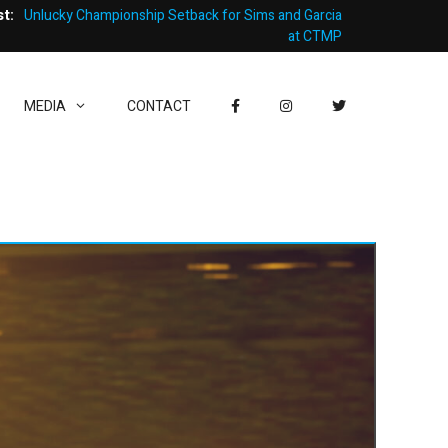
st:
Unlucky Championship Setback for Sims and Garcia
at CTMP
MEDIA
CONTACT