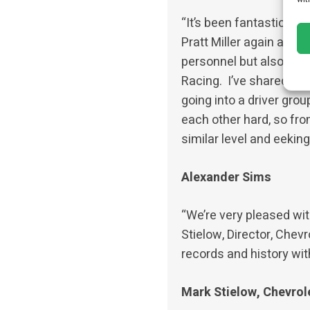
“It’s been fantastic to d
Pratt Miller again after
personnel but also the 
Racing. I’ve shared a C
going into a driver gro
each other hard, so from
similar level and eekin
Alexander Sims
“We’re very pleased wit
Stielow, Director, Chev
records and history wit
Mark Stielow, Chevrol