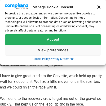
Manage Cookie Consent
To provide the best experiences, we use technologies like cookies to
store and/or access device information. Consenting to these
technologies will allow us to process data such as browsing behaviour or
unique IDs on this site. Not consenting or withdrawing consent, may
adversely affect certain features and functions.
ALEXANDER SIMS, NO. 3 CHEVROLET CORVETTE Z06 GT3.R
Accept
–
View preferences
“Rocky (Mike Rockenfeller) came and apologized. I know that
there was nothing malicious in it. It was just a mistake, and we all
Cookie Policy
Privacy Statement
make mistakes. That’s the way it goes.
I have to give great credit to the Corvette, which held up pretty
well for a decent hit. We had a little movement in the rear toe,
and we could finish the race with it.
Well done to the recovery crew to get me out of the gravel so
quickly. That kept us on the lead lap and in the race.