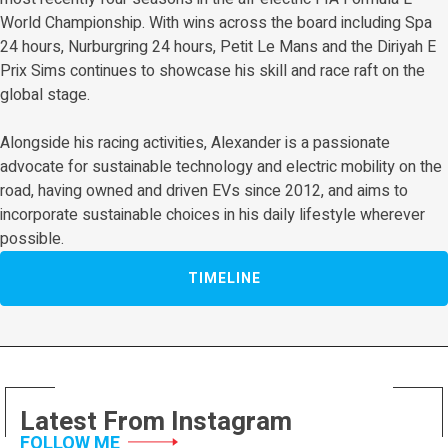
World Championship. With wins across the board including Spa
24 hours, Nurburgring 24 hours, Petit Le Mans and the Diriyah E
Prix Sims continues to showcase his skill and race raft on the
global stage.
Alongside his racing activities, Alexander is a passionate
advocate for sustainable technology and electric mobility on the
road, having owned and driven EVs since 2012, and aims to
incorporate sustainable choices in his daily lifestyle wherever
possible.
TIMELINE
Latest From Instagram
FOLLOW ME