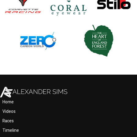
Home
Videos
Races
Timeline