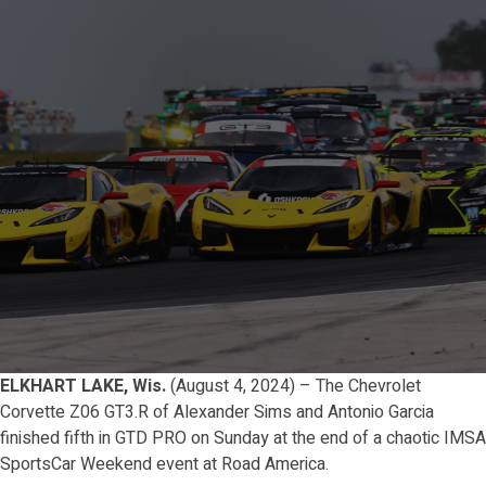
ELKHART LAKE, Wis.
(August 4, 2024) – The Chevrolet
Corvette Z06 GT3.R of Alexander Sims and Antonio Garcia
finished fifth in GTD PRO on Sunday at the end of a chaotic IMSA
SportsCar Weekend event at Road America.