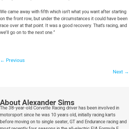
We came away with fifth which isn’t what you want after starting
on the front row, but under the circumstances it could have been
race over at that point. It was a good recovery. That’s racing, and
we’ll go on to the next one.”
Posts
← Previous
navigation
Next →
About Alexander Sims
The 38-year-old Corvette Racing driver has been involved in
motorsport since he was 10 years old, initially racing karts
before moving on to single seater, GT and Endurance racing and
most recently four seasons in the all-electric FIA Formula E