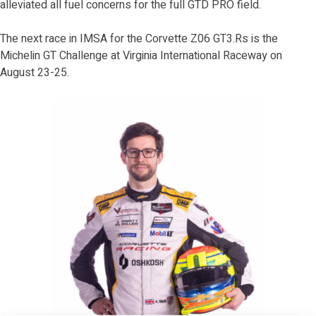
alleviated all fuel concerns for the full GTD PRO field.
The next race in IMSA for the Corvette Z06 GT3.Rs is the
Michelin GT Challenge at Virginia International Raceway on
August 23-25.