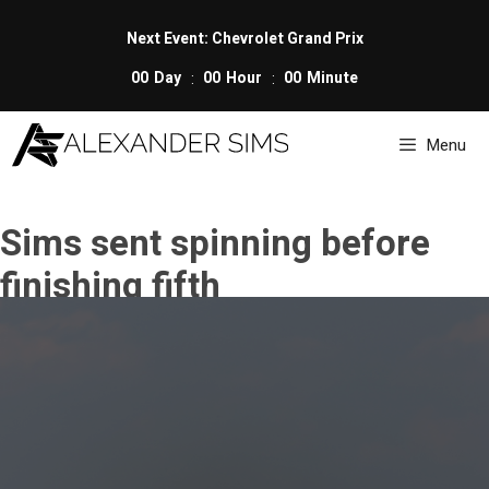
Skip
to
Next Event: Chevrolet Grand Prix
content
00
Day
00
Hour
00
Minute
Menu
Sims sent spinning before
finishing fifth