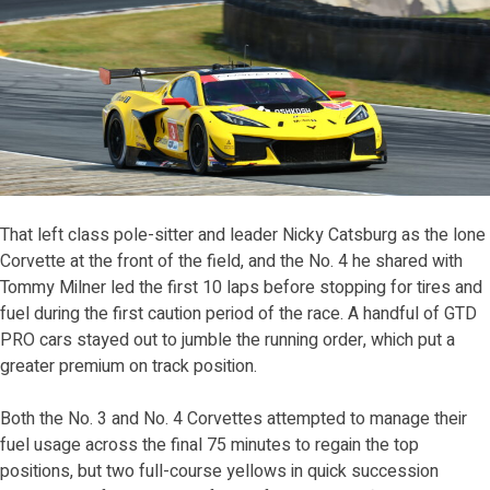
That left class pole-sitter and leader Nicky Catsburg as the lone
Corvette at the front of the field, and the No. 4 he shared with
Tommy Milner led the first 10 laps before stopping for tires and
fuel during the first caution period of the race. A handful of GTD
PRO cars stayed out to jumble the running order, which put a
greater premium on track position.
Both the No. 3 and No. 4 Corvettes attempted to manage their
fuel usage across the final 75 minutes to regain the top
positions, but two full-course yellows in quick succession