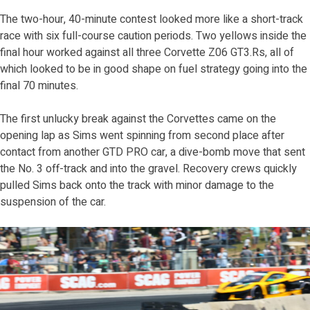
The two-hour, 40-minute contest looked more like a short-track
race with six full-course caution periods. Two yellows inside the
final hour worked against all three Corvette Z06 GT3.Rs, all of
which looked to be in good shape on fuel strategy going into the
final 70 minutes.
The first unlucky break against the Corvettes came on the
opening lap as Sims went spinning from second place after
contact from another GTD PRO car, a dive-bomb move that sent
the No. 3 off-track and into the gravel. Recovery crews quickly
pulled Sims back onto the track with minor damage to the
suspension of the car.