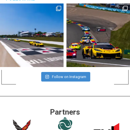
Follow on Instagram
Partners