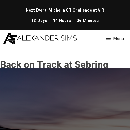
Skip
to
Next Event: Michelin GT Challenge at VIR
content
13
Days
14
Hours
06
Minutes
Menu
Back on Track at Sebring