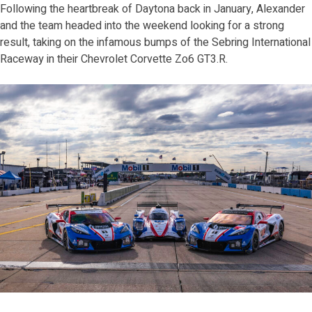
Following the heartbreak of Daytona back in January, Alexander
and the team headed into the weekend looking for a strong
result, taking on the infamous bumps of the Sebring International
Raceway in their Chevrolet Corvette Zo6 GT3.R.