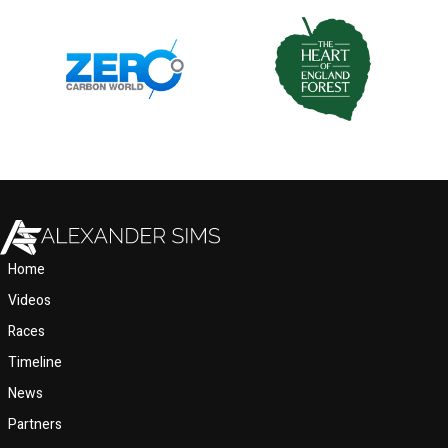
Home
Videos
Races
Timeline
News
Partners