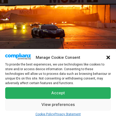
Manage Cookie Consent
After a frantic final few hours on track, Alexander’s #3 Corvette
To provide the best experiences, we use technologies like cookies to
crossed the line in fourth, incredibly close to the podium position
store and/or access device information. Consenting to these
that was ultimately occupied by his Pratt Miller Motorsports
technologies will allow us to process data such as browsing behaviour or
teammates in the #4 car.
unique IDs on this site. Not consenting or withdrawing consent, may
adversely affect certain features and functions.
ALEXANDER SIMS, NO. 3 CHEVROLET CORVETTE Z06 GT3.R: “It
Accept
felt like we had more pace in our car during the day. Then as the
night fell, it felt like the operating window on the 3 car was just
View preferences
really quite narrow. It was very tough to get right consistently lap
Cookie Policy
Privacy Statement