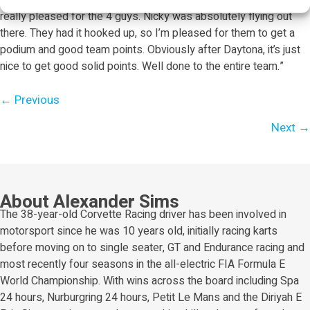
after lap. So our pace wasn’t so strong, to be honest. But I’m
really pleased for the 4 guys. Nicky was absolutely flying out
there. They had it hooked up, so I’m pleased for them to get a
podium and good team points. Obviously after Daytona, it’s just
nice to get good solid points. Well done to the entire team.”
Posts
← Previous
navigation
Next →
About Alexander Sims
The 38-year-old Corvette Racing driver has been involved in
motorsport since he was 10 years old, initially racing karts
before moving on to single seater, GT and Endurance racing and
most recently four seasons in the all-electric FIA Formula E
World Championship. With wins across the board including Spa
24 hours, Nurburgring 24 hours, Petit Le Mans and the Diriyah E