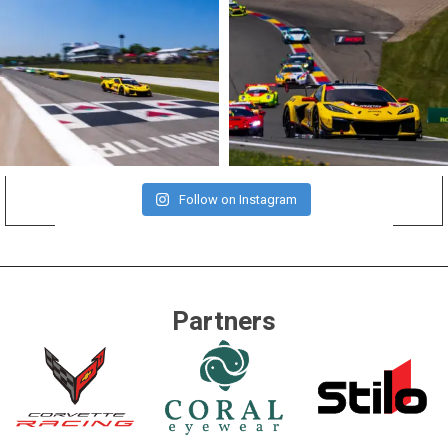
Follow on Instagram
Partners