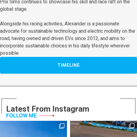
Prix Sims continues to showcase his skill and race raft on the
global stage.
Alongside his racing activities, Alexander is a passionate
advocate for sustainable technology and electric mobility on the
road, having owned and driven EVs since 2012, and aims to
incorporate sustainable choices in his daily lifestyle wherever
possible.
TIMELINE
Latest From Instagram
FOLLOW ME