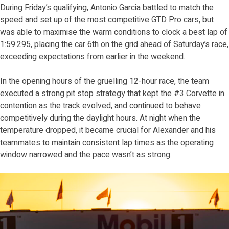
During Friday’s qualifying, Antonio Garcia battled to match the
speed and set up of the most competitive GTD Pro cars, but
was able to maximise the warm conditions to clock a best lap of
1:59.295, placing the car 6th on the grid ahead of Saturday’s race,
exceeding expectations from earlier in the weekend.
In the opening hours of the gruelling 12-hour race, the team
executed a strong pit stop strategy that kept the #3 Corvette in
contention as the track evolved, and continued to behave
competitively during the daylight hours. At night when the
temperature dropped, it became crucial for Alexander and his
teammates to maintain consistent lap times as the operating
window narrowed and the pace wasn’t as strong.