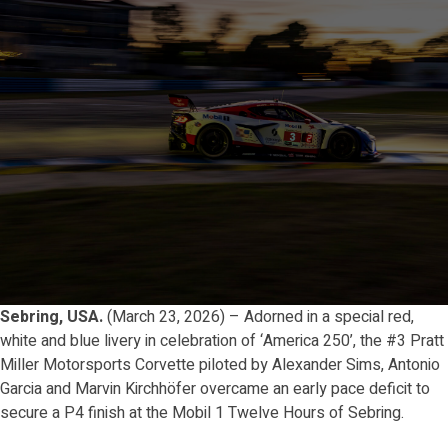
Sebring, USA.
(March 23, 2026) – Adorned in a special red,
white and blue livery in celebration of ‘America 250’, the #3 Pratt
Miller Motorsports Corvette piloted by Alexander Sims, Antonio
Garcia and Marvin Kirchhöfer overcame an early pace deficit to
secure a P4 finish at the Mobil 1 Twelve Hours of Sebring.