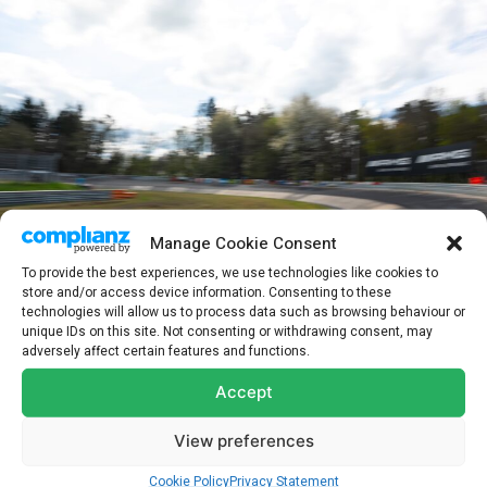
Manage Cookie Consent
To provide the best experiences, we use technologies like cookies to
store and/or access device information. Consenting to these
technologies will allow us to process data such as browsing behaviour or
unique IDs on this site. Not consenting or withdrawing consent, may
ADAC 24h Nürburgring Qualifiers 2026 – Foto: Gruppe C Photography
adversely affect certain features and functions.
Ultimately, the No.16 Audi took the chquered flag with a lead of
Accept
28.024 seconds. Whilst an incredible performance, the victory is
secondary to the loss felt by the entire racing community
View preferences
following the tragic passing of Juha Miettinen during Saturday’s
Cookie Policy
Privacy Statement