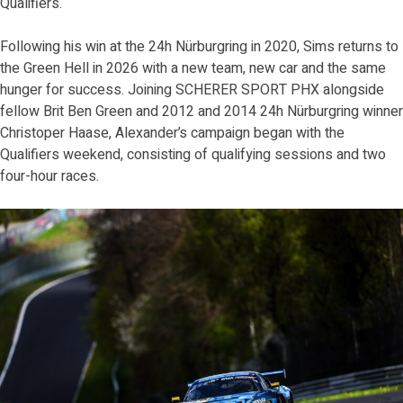
Qualifiers.
Following his win at the 24h Nürburgring in 2020, Sims returns to
the Green Hell in 2026 with a new team, new car and the same
hunger for success. Joining SCHERER SPORT PHX alongside
fellow Brit Ben Green and 2012 and 2014 24h Nürburgring winner
Christoper Haase, Alexander’s campaign began with the
Qualifiers weekend, consisting of qualifying sessions and two
four-hour races.