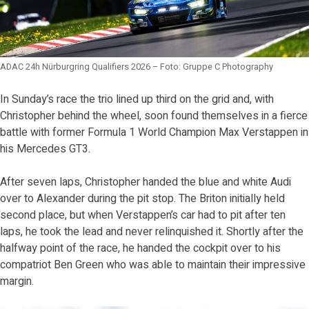
ADAC 24h Nürburgring Qualifiers 2026 – Foto: Gruppe C Photography
In Sunday’s race the trio lined up third on the grid and, with
Christopher behind the wheel, soon found themselves in a fierce
battle with former Formula 1 World Champion Max Verstappen in
his Mercedes GT3.
After seven laps, Christopher handed the blue and white Audi
over to Alexander during the pit stop. The Briton initially held
second place, but when Verstappen’s car had to pit after ten
laps, he took the lead and never relinquished it. Shortly after the
halfway point of the race, he handed the cockpit over to his
compatriot Ben Green who was able to maintain their impressive
margin.