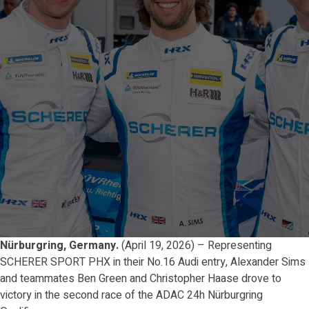
Nürburgring, Germany.
(April 19, 2026) – Representing
SCHERER SPORT PHX in their No.16 Audi entry, Alexander Sims
and teammates Ben Green and Christopher Haase drove to
victory in the second race of the ADAC 24h Nürburgring