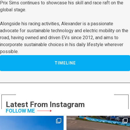
Prix Sims continues to showcase his skill and race raft on the
global stage.
Alongside his racing activities, Alexander is a passionate
advocate for sustainable technology and electric mobility on the
road, having owned and driven EVs since 2012, and aims to
incorporate sustainable choices in his daily lifestyle wherever
possible.
TIMELINE
Latest From Instagram
FOLLOW ME