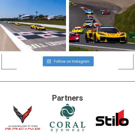
Follow on Instagram
Partners