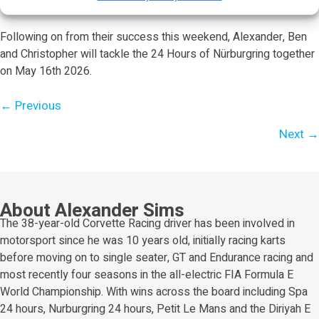
race.
Following on from their success this weekend, Alexander, Ben
and Christopher will tackle the 24 Hours of Nürburgring together
on May 16th 2026.
Posts
← Previous
navigation
Next →
About Alexander Sims
The 38-year-old Corvette Racing driver has been involved in
motorsport since he was 10 years old, initially racing karts
before moving on to single seater, GT and Endurance racing and
most recently four seasons in the all-electric FIA Formula E
World Championship. With wins across the board including Spa
24 hours, Nurburgring 24 hours, Petit Le Mans and the Diriyah E