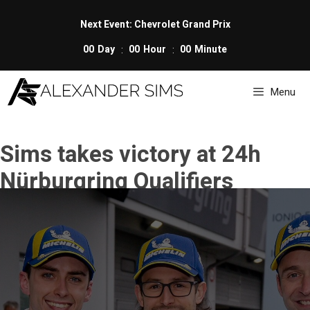
Skip
to
Next Event: Chevrolet Grand Prix
content
00
Day
00
Hour
00
Minute
Menu
Sims takes victory at 24h
Nürburgring Qualifiers