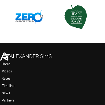
Home
Videos
Races
Timeline
News
Partners