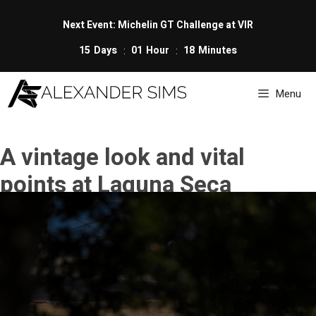
Skip
to
Next Event: Michelin GT Challenge at VIR
content
15
Days
01
Hour
18
Minutes
Menu
A vintage look and vital
points at Laguna Seca