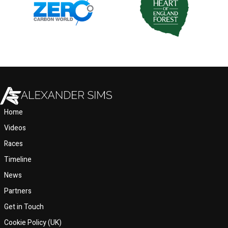
Home
Videos
Races
Timeline
News
Partners
Get in Touch
Cookie Policy (UK)