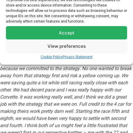
To provide the best experiences, we use technologies like cookies to
store and/or access device information. Consenting to these
technologies will allow us to process data such as browsing behaviour or
Following on from their strong result this weekend, Alexander
unique IDs on this site. Not consenting or withdrawing consent, may
and Antonio will continue their IMSA GTD Pro campaign at the
adversely affect certain features and functions.
Chevrolet Detroit Grand Prix at the end of the month.
Accept
Commenting on the Laguna Seca event, ALEXANDER SIMS said:
View preferences
“
That was really good fun. I think a lot of us were in no-man’s
land of trying to work out what to do. It was too much of a save
Cookie Policy
Privacy Statement
to make the end without a yellow but we needed to save
because we committed to the strategy. No one wanted to break
away from that strategy first and risk a yellow coming up. We
were saving quite a lot while still racing really close with each
other. We had decent pace and I was really happy with our
Corvette. It was working really well, and I think we did a great
job with the strategy that we were on. Full credit to the 4 car for
making theirs work pretty darn well. Starting the race fifth and
eighth, we would have been very happy to settle with second
and fourth. I think both of us might feel a little frustrated that
we weren’t first in our respective battles – me with the 77 and