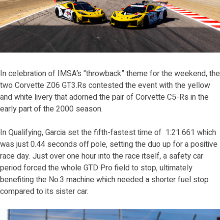
In celebration of IMSA’s “throwback” theme for the weekend, the
two Corvette Z06 GT3.Rs contested the event with the yellow
and white livery that adorned the pair of Corvette C5-Rs in the
early part of the 2000 season.
In Qualifying, Garcia set the fifth-fastest time of 1:21.661 which
was just 0.44 seconds off pole, setting the duo up for a positive
race day. Just over one hour into the race itself, a safety car
period forced the whole GTD Pro field to stop, ultimately
benefiting the No.3 machine which needed a shorter fuel stop
compared to its sister car.