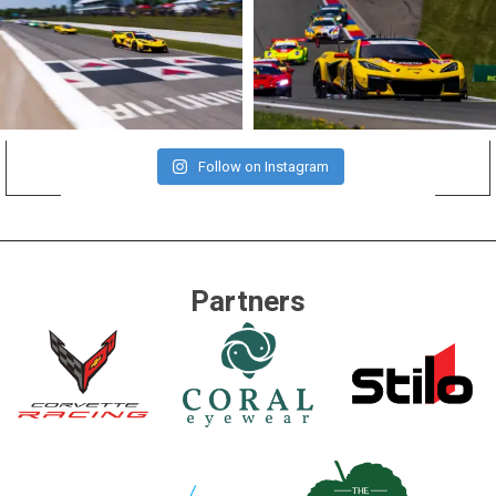
Follow on Instagram
Partners