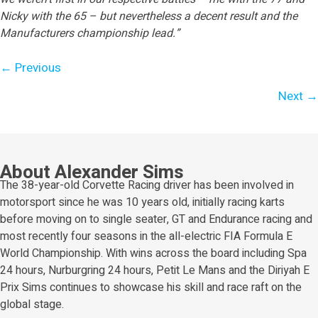
Nicky with the 65 – but nevertheless a decent result and the
Manufacturers championship lead.”
Posts
← Previous
navigation
Next →
About Alexander Sims
The 38-year-old Corvette Racing driver has been involved in
motorsport since he was 10 years old, initially racing karts
before moving on to single seater, GT and Endurance racing and
most recently four seasons in the all-electric FIA Formula E
World Championship. With wins across the board including Spa
24 hours, Nurburgring 24 hours, Petit Le Mans and the Diriyah E
Prix Sims continues to showcase his skill and race raft on the
global stage.