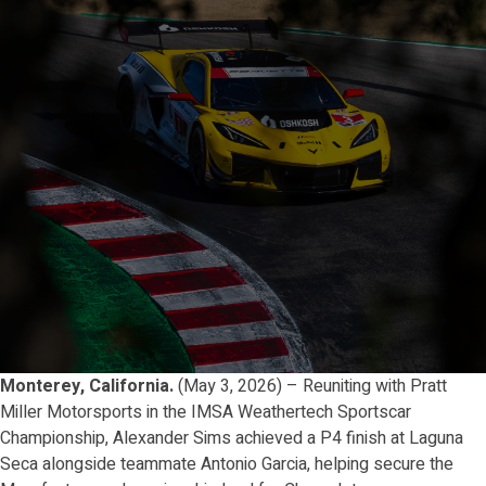
Monterey, California.
(May 3, 2026) – Reuniting with Pratt
Miller Motorsports in the IMSA Weathertech Sportscar
Championship, Alexander Sims achieved a P4 finish at Laguna
Seca alongside teammate Antonio Garcia, helping secure the