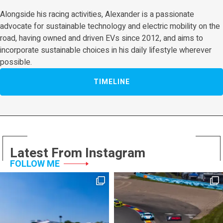
Alongside his racing activities, Alexander is a passionate
advocate for sustainable technology and electric mobility on the
road, having owned and driven EVs since 2012, and aims to
incorporate sustainable choices in his daily lifestyle wherever
possible.
TIMELINE
Latest From Instagram
FOLLOW ME