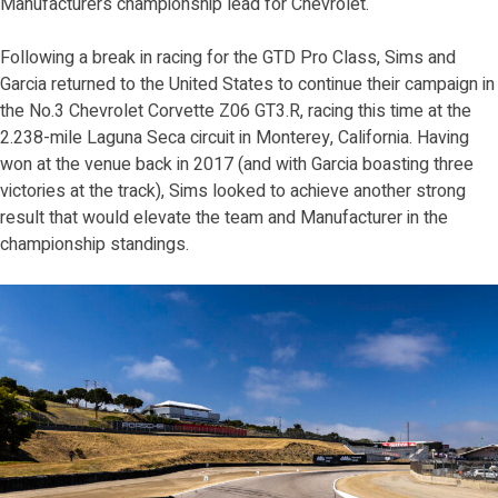
Manufacturers championship lead for Chevrolet.
Following a break in racing for the GTD Pro Class, Sims and
Garcia returned to the United States to continue their campaign in
the No.3 Chevrolet Corvette Z06 GT3.R, racing this time at the
2.238-mile Laguna Seca circuit in Monterey, California. Having
won at the venue back in 2017 (and with Garcia boasting three
victories at the track), Sims looked to achieve another strong
result that would elevate the team and Manufacturer in the
championship standings.