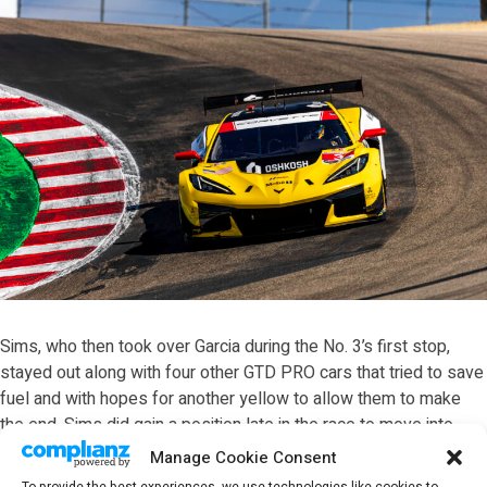
Sims, who then took over Garcia during the No. 3’s first stop,
stayed out along with four other GTD PRO cars that tried to save
fuel and with hopes for another yellow to allow them to make
the end. Sims did gain a position late in the race to move into
second before the four lead cars all stopped inside the final five
Manage Cookie Consent
minutes.