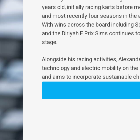
years old, initially racing karts before
and most recently four seasons in the 
With wins across the board including S
and the Diriyah E Prix Sims continues to
stage.
Alongside his racing activities, Alexan
technology and electric mobility on the
and aims to incorporate sustainable choi