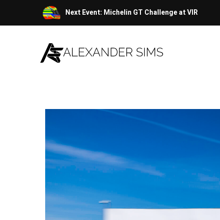
Skip
Next Event: Michelin GT Challenge at VIR
to
content