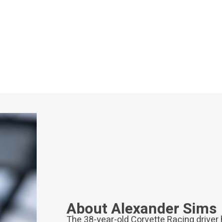
About Alexander Sims
The 38-year-old Corvette Racing driver