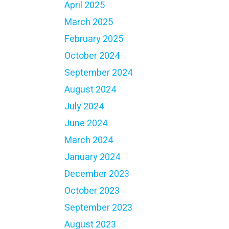
April 2025
March 2025
February 2025
October 2024
September 2024
August 2024
July 2024
June 2024
March 2024
January 2024
December 2023
October 2023
September 2023
August 2023