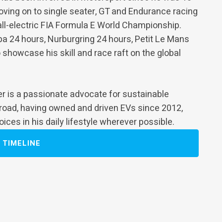
 moving on to single seater, GT and Endurance racing
all-electric FIA Formula E World Championship.
pa 24 hours, Nurburgring 24 hours, Petit Le Mans
 showcase his skill and race raft on the global
der is a passionate advocate for sustainable
 road, having owned and driven EVs since 2012,
ces in his daily lifestyle wherever possible.
TIMELINE