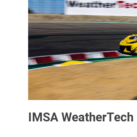
IMSA WeatherTech 