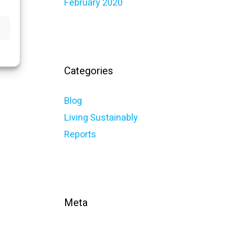
February 2020
Categories
Blog
Living Sustainably
Reports
Meta