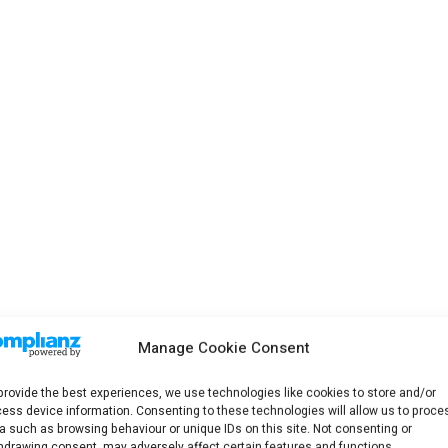
Manage Cookie Consent
provide the best experiences, we use technologies like cookies to store and/or
ess device information. Consenting to these technologies will allow us to proce
a such as browsing behaviour or unique IDs on this site. Not consenting or
hdrawing consent, may adversely affect certain features and functions.