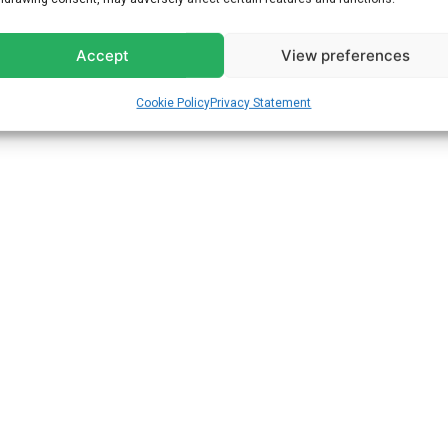
Accept
View preferences
Cookie Policy
Privacy Statement