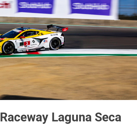
Raceway Laguna Seca