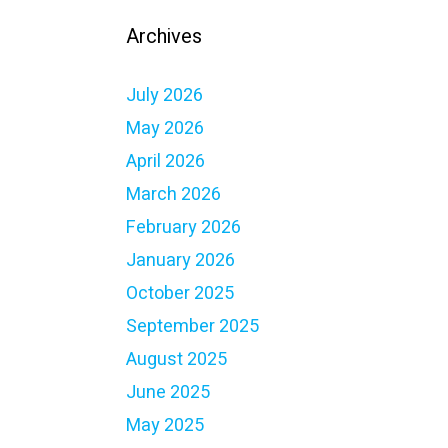
Archives
July 2026
May 2026
April 2026
March 2026
February 2026
January 2026
October 2025
September 2025
August 2025
June 2025
May 2025