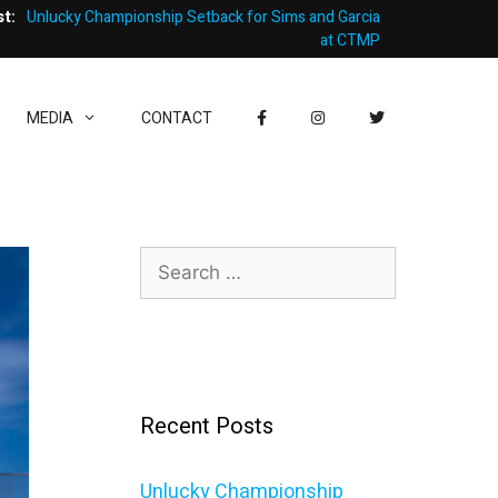
st:
Unlucky Championship Setback for Sims and Garcia
at CTMP
MEDIA
CONTACT
Search
for:
Recent Posts
Unlucky Championship