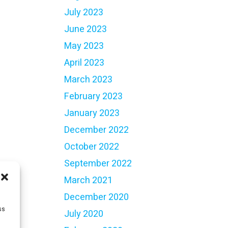
July 2023
June 2023
May 2023
April 2023
March 2023
February 2023
January 2023
December 2022
October 2022
September 2022
March 2021
December 2020
ss
July 2020