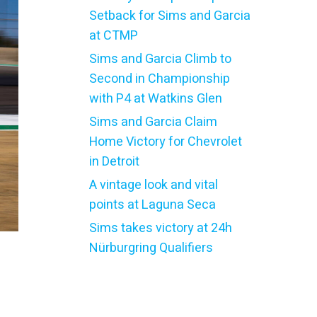
Setback for Sims and Garcia
at CTMP
Sims and Garcia Climb to
Second in Championship
with P4 at Watkins Glen
Sims and Garcia Claim
Home Victory for Chevrolet
in Detroit
A vintage look and vital
points at Laguna Seca
Sims takes victory at 24h
Nürburgring Qualifiers