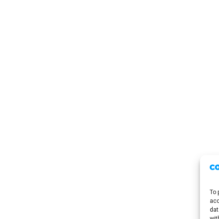
To 
acc
dat
wit