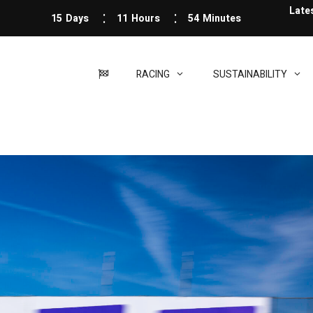
Late
15
Days
11
Hours
54
Minutes
RACING
SUSTAINABILITY