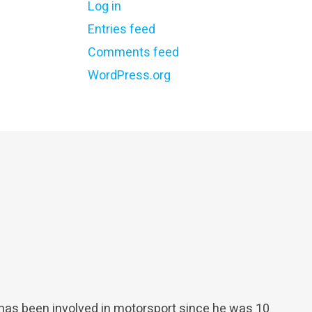
Log in
Entries feed
Comments feed
WordPress.org
 has been involved in motorsport since he was 10