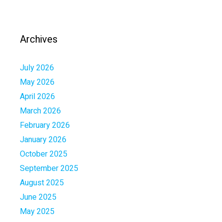
Archives
July 2026
May 2026
April 2026
March 2026
February 2026
January 2026
October 2025
September 2025
August 2025
June 2025
May 2025