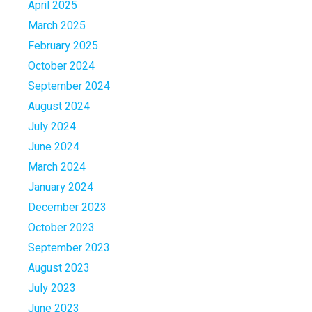
April 2025
March 2025
February 2025
October 2024
September 2024
August 2024
July 2024
June 2024
March 2024
January 2024
December 2023
October 2023
September 2023
August 2023
July 2023
June 2023