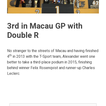
3rd in Macau GP with
Double R
No stranger to the streets of Macau and having finished
th
4
in 2013 with the T-Sport team, Alexander went one
better to take a third-place podium in 2015, finishing
behind winner Felix Rosenqvist and runner-up Charles
Leclerc.