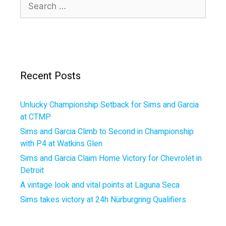
Search
for:
Recent Posts
Unlucky Championship Setback for Sims and Garcia
at CTMP
Sims and Garcia Climb to Second in Championship
with P4 at Watkins Glen
Sims and Garcia Claim Home Victory for Chevrolet in
Detroit
A vintage look and vital points at Laguna Seca
Sims takes victory at 24h Nürburgring Qualifiers