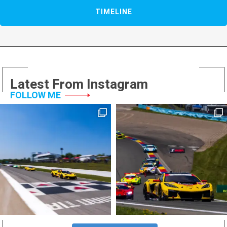
TIMELINE
Latest From Instagram
FOLLOW ME