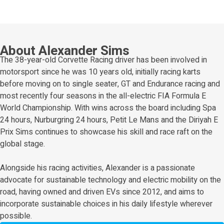
About Alexander Sims
The 38-year-old Corvette Racing driver has been involved in
motorsport since he was 10 years old, initially racing karts
before moving on to single seater, GT and Endurance racing and
most recently four seasons in the all-electric FIA Formula E
World Championship. With wins across the board including Spa
24 hours, Nurburgring 24 hours, Petit Le Mans and the Diriyah E
Prix Sims continues to showcase his skill and race raft on the
global stage.
Alongside his racing activities, Alexander is a passionate
advocate for sustainable technology and electric mobility on the
road, having owned and driven EVs since 2012, and aims to
incorporate sustainable choices in his daily lifestyle wherever
possible.