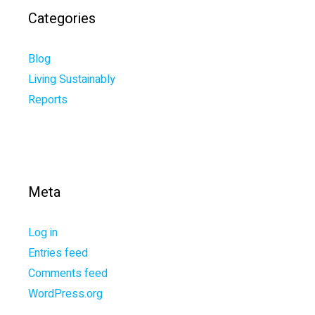
Categories
Blog
Living Sustainably
Reports
Meta
Log in
Entries feed
Comments feed
WordPress.org