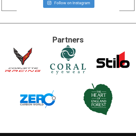
Follow on Instagram
Partners