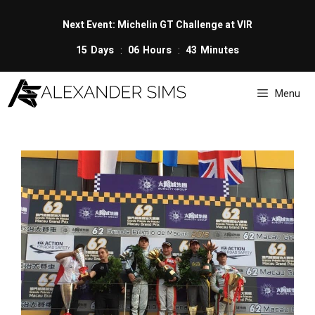
Skip
to
Next Event: Michelin GT Challenge at VIR
content
15
Days
06
Hours
43
Minutes
Menu