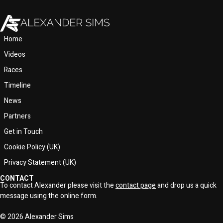
Home
Videos
Races
Timeline
News
Partners
Get in Touch
Cookie Policy (UK)
Privacy Statement (UK)
CONTACT
To contact Alexander please visit the
contact page
and drop us a quick
message using the online form.
© 2026 Alexander Sims