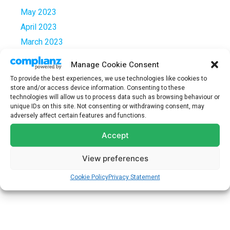
May 2023
April 2023
March 2023
February 2023
Manage Cookie Consent
January 2023
To provide the best experiences, we use technologies like cookies to
December 2022
store and/or access device information. Consenting to these
technologies will allow us to process data such as browsing behaviour or
October 2022
unique IDs on this site. Not consenting or withdrawing consent, may
September 2022
adversely affect certain features and functions.
March 2021
Accept
December 2020
View preferences
July 2020
February 2020
Cookie Policy
Privacy Statement